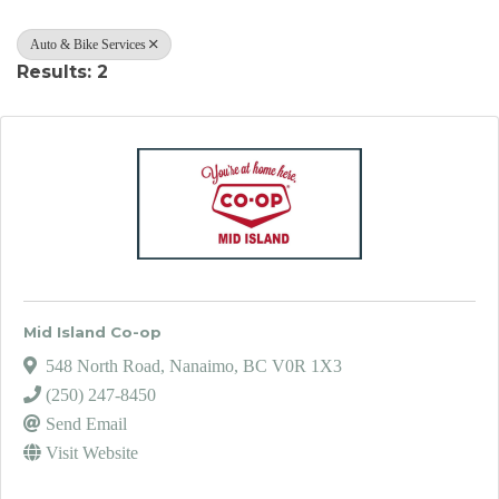
Auto & Bike Services
Results: 2
Mid Island Co-op
548 North Road
,
Nanaimo
,
BC
V0R 1X3
(250) 247-8450
Send Email
Visit Website