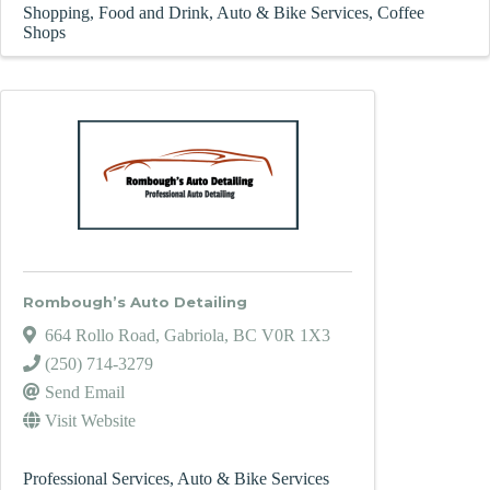
Shopping
Food and Drink
Auto & Bike Services
Coffee
Shops
Rombough’s Auto Detailing
664 Rollo Road
,
Gabriola
,
BC
V0R 1X3
(250) 714-3279
Send Email
Visit Website
Professional Services
Auto & Bike Services