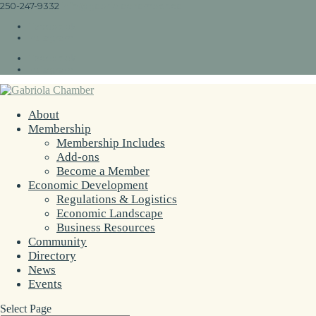
250-247-9332
info@gabriolachamber.ca
Facebook
Instagram
Facebook
Instagram
About
Membership
Membership Includes
Add-ons
Become a Member
Economic Development
Regulations & Logistics
Economic Landscape
Business Resources
Community
Directory
News
Events
Select Page