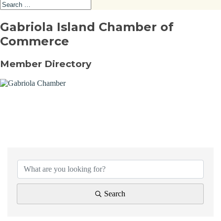
Gabriola Island Chamber of
Commerce
Member Directory
{Directory Results}
Search