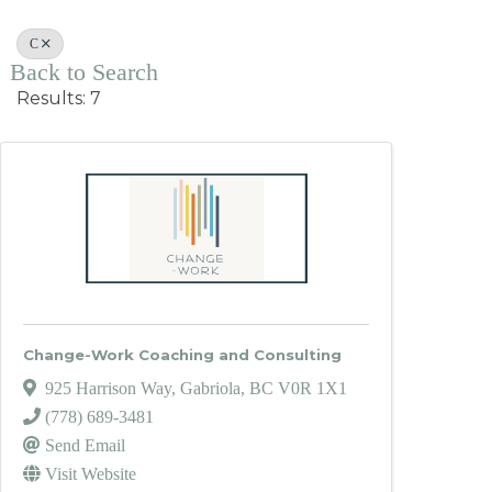
C
Back to Search
Results: 7
Change-Work Coaching and Consulting
925 Harrison Way
,
Gabriola
,
BC
V0R 1X1
(778) 689-3481
Send Email
Visit Website