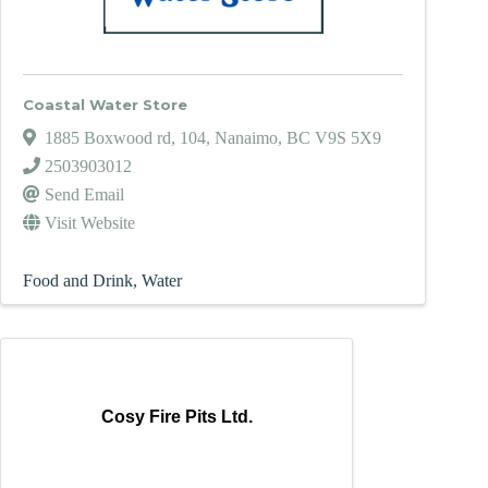
Coastal Water Store
1885 Boxwood rd
,
104
,
Nanaimo
,
BC
V9S 5X9
2503903012
Send Email
Visit Website
Food and Drink
Water
Cosy Fire Pits Ltd.