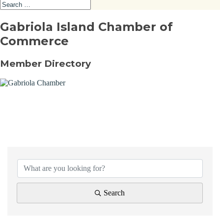
Gabriola Island Chamber of
Commerce
Member Directory
Search