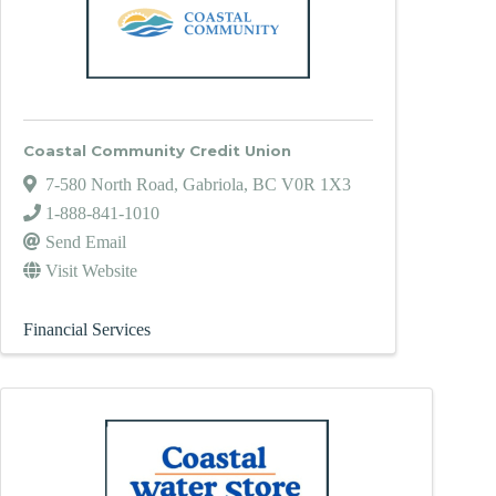
Coastal Community Credit Union
7-580 North Road
,
Gabriola
,
BC
V0R 1X3
1-888-841-1010
Send Email
Visit Website
Financial Services