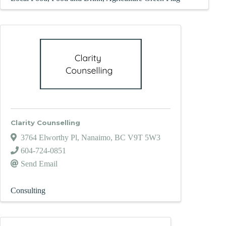
Clarity Counselling
3764 Elworthy Pl
,
Nanaimo
,
BC
V9T 5W3
604-724-0851
Send Email
Consulting