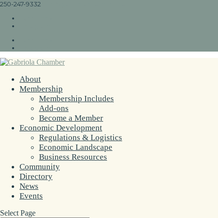
250-247-9332
info@gabriolachamber.ca
Facebook
Instagram
Facebook
Instagram
About
Membership
Membership Includes
Add-ons
Become a Member
Economic Development
Regulations & Logistics
Economic Landscape
Business Resources
Community
Directory
News
Events
Select Page