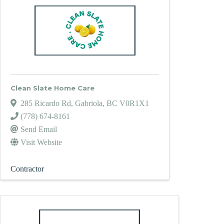
Clean Slate Home Care
285 Ricardo Rd
,
Gabriola
,
BC
V0R1X1
(778) 674-8161
Send Email
Visit Website
Contractor