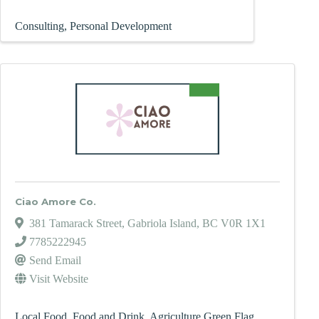
Consulting
Personal Development
Ciao Amore Co.
381 Tamarack Street
,
Gabriola Island
,
BC
V0R 1X1
7785222945
Send Email
Visit Website
Local Food
Food and Drink
Agriculture Green Flag